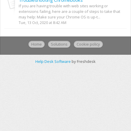
If you are having trouble with web sites working or
extensions failing, here are a couple of steps to take that
may help: Make sure your Chrome OS is up-t...
Tue, 13 Oct, 2020 at 8:42 AM
Home
Solutions
Cookie policy
Help Desk Software
by Freshdesk