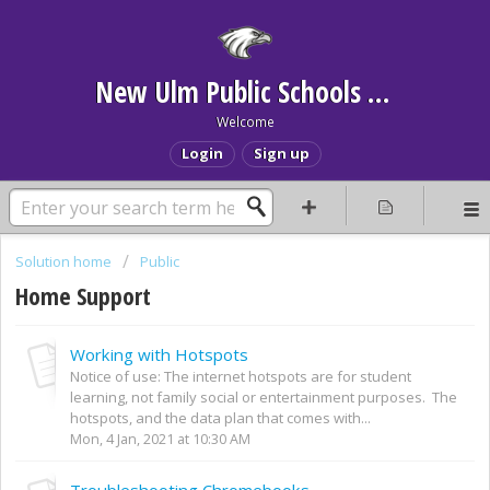
New Ulm Public Schools Help Desk
Welcome
Login
Sign up
Solution home
Public
Home Support
Working with Hotspots
Notice of use: The internet hotspots are for student
learning, not family social or entertainment purposes. The
hotspots, and the data plan that comes with...
Mon, 4 Jan, 2021 at 10:30 AM
Troubleshooting Chromebooks