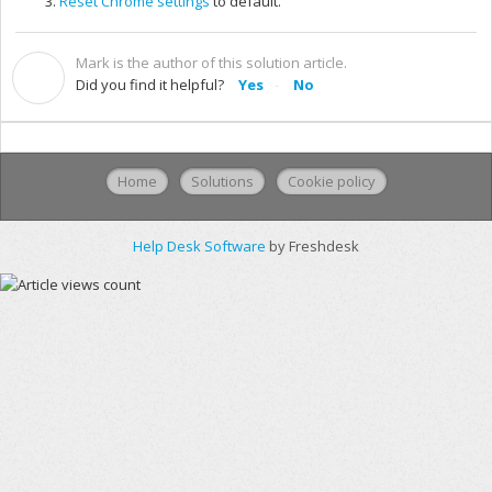
Reset Chrome settings
to default.
Mark is the author of this solution article.
M
Did you find it helpful?
Yes
No
Home
Solutions
Cookie policy
Help Desk Software
by Freshdesk