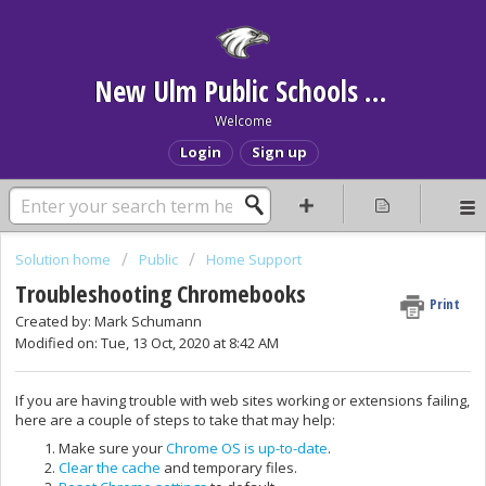
New Ulm Public Schools Help Desk
Welcome
Login
Sign up
Solution home
Public
Home Support
Troubleshooting Chromebooks
Print
Created by: Mark Schumann
Modified on: Tue, 13 Oct, 2020 at 8:42 AM
If you are having trouble with web sites working or extensions failing,
here are a couple of steps to take that may help:
Make sure your
Chrome OS is up-to-date
.
Clear the cache
and temporary files.