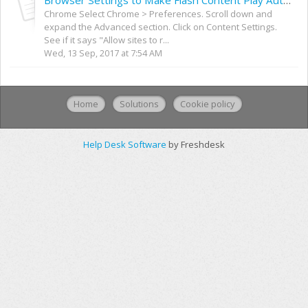
Browser Settings to Make Flash Content Play Automatically
Chrome Select Chrome > Preferences. Scroll down and
expand the Advanced section. Click on Content Settings.
See if it says "Allow sites to r...
Wed, 13 Sep, 2017 at 7:54 AM
Home
Solutions
Cookie policy
Help Desk Software
by Freshdesk