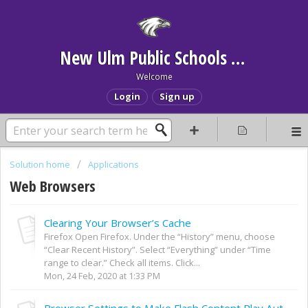
New Ulm Public Schools Help Desk
Welcome
Login
Sign up
Solution home
Applications
Web Browsers
Clearing Your Browser’s Cache
Firefox Open Firefox. Under the “History” menu, choose
“Clear Recent History”. Select “Everything” under “Time
range to clear.” Check all items. Click...
Mon, 24 Feb, 2020 at 1:33 PM