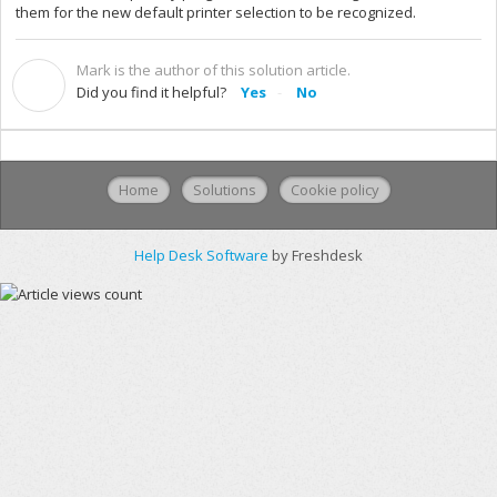
them for the new default printer selection to be recognized.
Mark is the author of this solution article.
M
Did you find it helpful?
Yes
No
Home
Solutions
Cookie policy
Help Desk Software
by Freshdesk