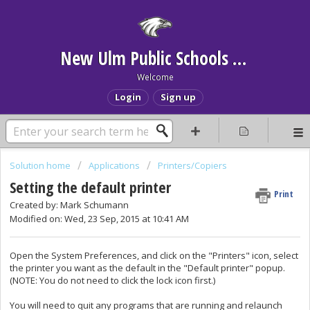
New Ulm Public Schools Help Desk
Welcome
Login
Sign up
Solution home
Applications
Printers/Copiers
Setting the default printer
Print
Created by: Mark Schumann
Modified on: Wed, 23 Sep, 2015 at 10:41 AM
Open the System Preferences, and click on the "Printers" icon, select
the printer you want as the default in the "Default printer" popup.
(NOTE: You do not need to click the lock icon first.)
You will need to quit any programs that are running and relaunch