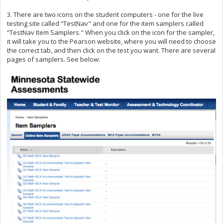
3. There are two icons on the student computers - one for the live
testing site called “TestNav" and one for the item samplers called
“TestNav Item Samplers." When you click on the icon for the sampler,
it will take you to the Pearson website, where you will need to choose
the correct tab, and then click on the test you want. There are several
pages of samplers. See below: