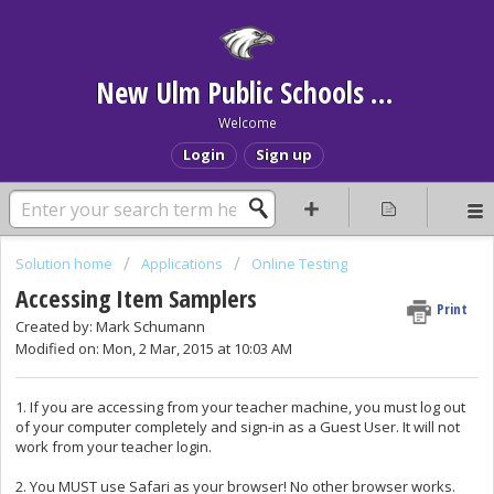
New Ulm Public Schools Help Desk
Welcome
Login
Sign up
Solution home
Applications
Online Testing
Accessing Item Samplers
Print
Created by: Mark Schumann
Modified on: Mon, 2 Mar, 2015 at 10:03 AM
1. If you are accessing from your teacher machine, you must log out
of your computer completely and sign-in as a Guest User. It will not
work from your teacher login.
2. You MUST use Safari as your browser! No other browser works.