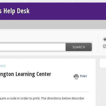
s Help Desk
SEARCH
iers
ington Learning Center
Print
ire a code in order to print. The directions below describe