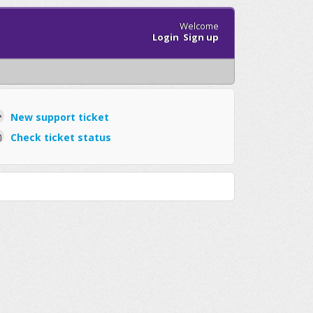
Welcome
Login
Sign up
New support ticket
Check ticket status