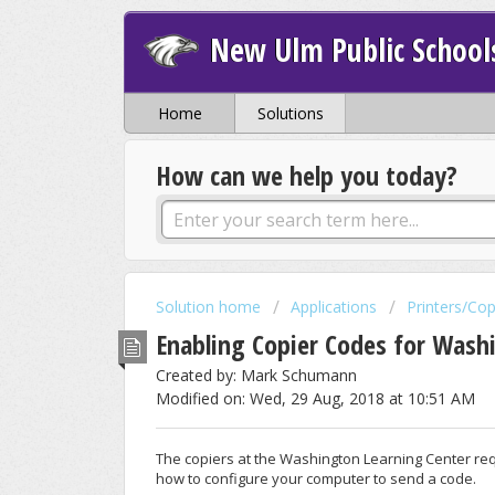
New Ulm Public School
Home
Solutions
How can we help you today?
Solution home
Applications
Printers/Cop
Enabling Copier Codes for Wash
Created by: Mark Schumann
Modified on: Wed, 29 Aug, 2018 at 10:51 AM
The copiers at the Washington Learning Center requ
how to configure your computer to send a code.