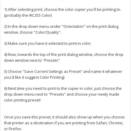
1) After selecting print, choose the color copier you'll be printing to.
(probably the iRC355 Color)
2) In the drop down menu under "Orientation" on the print dialog
window, choose "Color/Quality".
3) Make sure you have it selected to print in color.
4) Now, towards the top of the print dialog window, choose the drop
down window next to "Presets"
5) Choose "Save Current Settings as Preset" and name it whatever
you'd like (I suggest Color Printing)
6) Next time you need to print to the copier in color, just choose the
drop down menu next to "Presets" and choose your newly made
color printing preset!
Once you save this preset, it should also show up when you choose
that printer as a destination if you are printing from Safari, Chrome,
or Firefox.