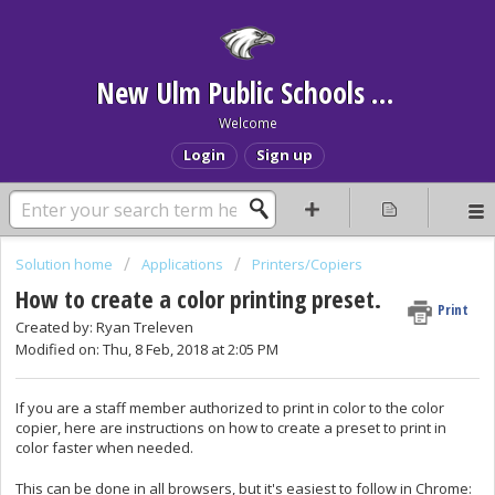
New Ulm Public Schools Help Desk
Welcome
Login
Sign up
Solution home
Applications
Printers/Copiers
How to create a color printing preset.
Print
Created by: Ryan Treleven
Modified on: Thu, 8 Feb, 2018 at 2:05 PM
If you are a staff member authorized to print in color to the color
copier, here are instructions on how to create a preset to print in
color faster when needed.
This can be done in all browsers, but it's easiest to follow in Chrome: